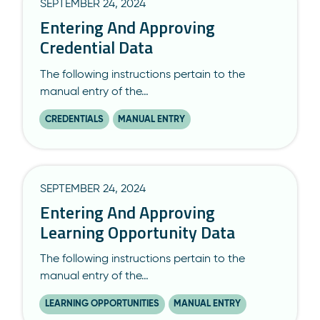
SEPTEMBER 24, 2024
Entering And Approving
Credential Data
The following instructions pertain to the
manual entry of the…
CREDENTIALS
MANUAL ENTRY
SEPTEMBER 24, 2024
Entering And Approving
Learning Opportunity Data
The following instructions pertain to the
manual entry of the…
LEARNING OPPORTUNITIES
MANUAL ENTRY