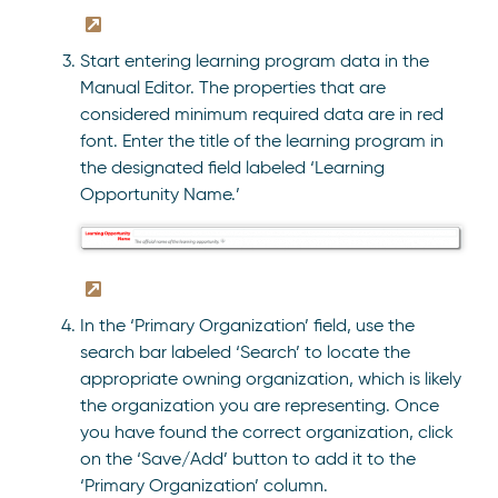
Start entering learning program data in the
Manual Editor. The properties that are
considered minimum required data are in red
font. Enter the title of the learning program in
the designated field labeled ‘Learning
Opportunity Name.’
In the ‘Primary Organization’ field, use the
search bar labeled ‘Search’ to locate the
appropriate owning organization, which is likely
the organization you are representing. Once
you have found the correct organization, click
on the ‘Save/Add’ button to add it to the
‘Primary Organization’ column.