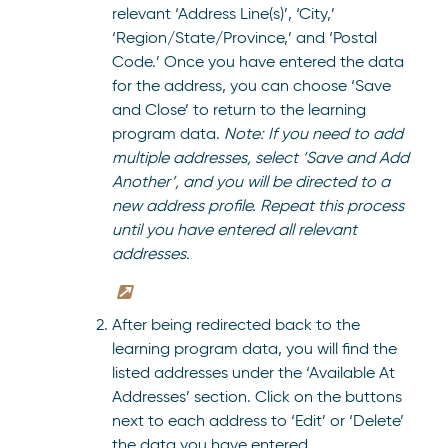
relevant ‘Address Line(s)’, ‘City,’
‘Region/State/Province,’ and ‘Postal
Code.’ Once you have entered the data
for the address, you can choose ‘Save
and Close’ to return to the learning
program data.
Note: If you need to add
multiple addresses, select ‘Save and Add
Another’, and you will be directed to a
new address profile. Repeat this process
until you have entered all relevant
addresses.
After being redirected back to the
learning program data, you will find the
listed addresses under the ‘Available At
Addresses’ section. Click on the buttons
next to each address to ‘Edit’ or ‘Delete’
the data you have entered.