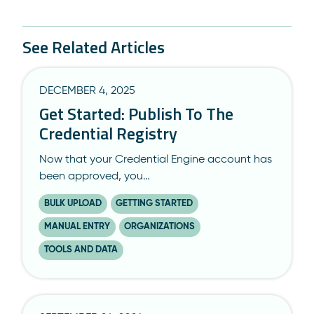
See Related Articles
DECEMBER 4, 2025
Get Started: Publish To The
Credential Registry
Now that your Credential Engine account has
been approved, you…
BULK UPLOAD
GETTING STARTED
MANUAL ENTRY
ORGANIZATIONS
TOOLS AND DATA