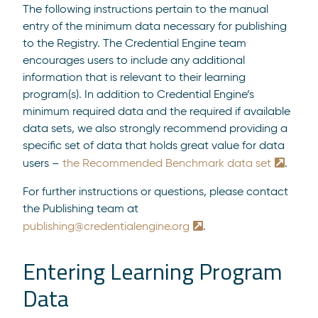
The following instructions pertain to the manual
entry of the minimum data necessary for publishing
to the Registry. The Credential Engine team
encourages users to include any additional
information that is relevant to their learning
program(s). In addition to Credential Engine’s
minimum required data and the required if available
data sets, we also strongly recommend providing a
specific set of data that holds great value for data
users –
the Recommended Benchmark data set
.
For further instructions or questions, please contact
the Publishing team at
publishing@credentialengine.org
.
Entering Learning Program
Data