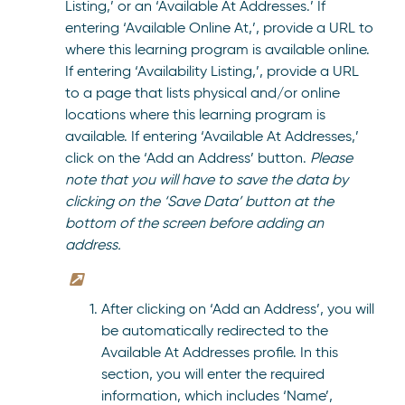
Listing,’ or an ‘Available At Addresses.’ If
entering ‘Available Online At,’, provide a URL to
where this learning program is available online.
If entering ‘Availability Listing,’, provide a URL
to a page that lists physical and/or online
locations where this learning program is
available. If entering ‘Available At Addresses,’
click on the ‘Add an Address’ button.
Please
note that you will have to save the data by
clicking on the ‘Save Data’ button at the
bottom of the screen before adding an
address.
After clicking on ‘Add an Address’, you will
be automatically redirected to the
Available At Addresses profile. In this
section, you will enter the required
information, which includes ‘Name’,