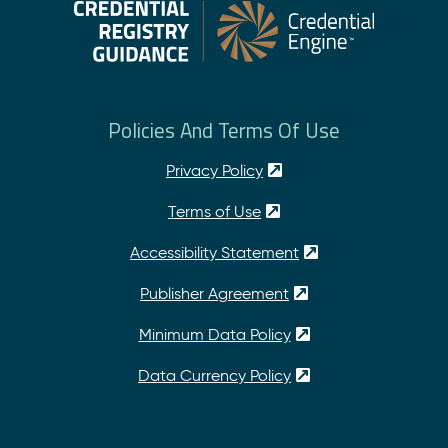
Policies And Terms Of Use
Privacy Policy
Terms of Use
Accessibility Statement
Publisher Agreement
Minimum Data Policy
Data Currency Policy