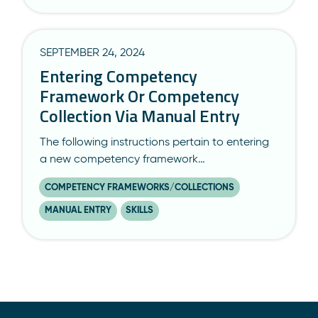
SEPTEMBER 24, 2024
Entering Competency
Framework Or Competency
Collection Via Manual Entry
The following instructions pertain to entering
a new competency framework…
COMPETENCY FRAMEWORKS/COLLECTIONS
MANUAL ENTRY
SKILLS