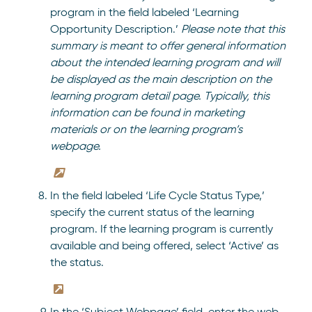
program in the field labeled ‘Learning
Opportunity Description.’
Please note that this
summary is meant to offer general information
about the intended learning program and will
be displayed as the main description on the
learning program detail page. Typically, this
information can be found in marketing
materials or on the learning program’s
webpage.
In the field labeled ‘Life Cycle Status Type,’
specify the current status of the learning
program. If the learning program is currently
available and being offered, select ‘Active’ as
the status.
In the ‘Subject Webpage’ field, enter the web