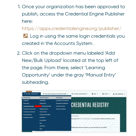
Once your organization has been approved to
publish, access the Credential Engine Publisher
here:
https://apps.credentialengine.org/publisher/
. Log in using the same login credentials you
created in the Accounts System.
Click on the dropdown menu labeled ‘Add
New/Bulk Upload’ located at the top left of
the page. From there, select ‘Learning
Opportunity’ under the gray ‘Manual Entry’
subheading.