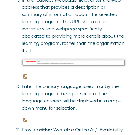
address that provides a description or
summary of information about the selected
learning program. This URL should direct
individuals to a webpage specifically
dedicated to providing more details about the
learning program, rather than the organization
itself.
Enter the primary language used in or by the
learning program being described. The
language entered will be displayed in a drop-
down menu for selection.
either
Provide
‘Available Online At,’ ‘Availability