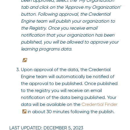
been approved, select the ‘My Organization’
tab and click on the ‘Approve my Organization’
button. Following approval, the Credential
Engine team will publish your organization to
the Registry. Once you receive email
notification that your organization has been
published, you will be allowed to approve your
learning programs data.
Upon approval of the data, the Credential
Engine team will automatically be notified of
the approval to be published. Once published
to the registry you will receive an email
notification of the data being published. Your
data will be available on the
Credential Finder
in about 30 minutes following the publish.
LAST UPDATED:
DECEMBER 5, 2023