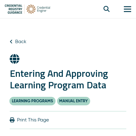
Back
Entering And Approving
Learning Program Data
LEARNING PROGRAMS
MANUAL ENTRY
Print This Page