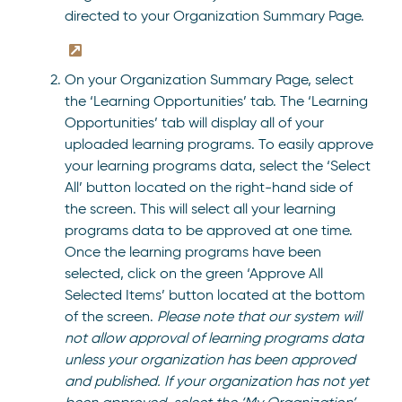
directed to your Organization Summary Page.
On your Organization Summary Page, select
the ‘Learning Opportunities’ tab. The ‘Learning
Opportunities’ tab will display all of your
uploaded learning programs. To easily approve
your learning programs data, select the ‘Select
All’ button located on the right-hand side of
the screen. This will select all your learning
programs data to be approved at one time.
Once the learning programs have been
selected, click on the green ‘Approve All
Selected Items’ button located at the bottom
of the screen.
Please note that our system will
not allow approval of learning programs data
unless your organization has been approved
and published.
If your organization has not yet