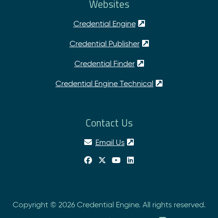
Websites
Credential Engine
Credential Publisher
Credential Finder
Credential Engine Technical
Contact Us
Email Us
Copyright © 2026 Credential Engine. All rights reserved.