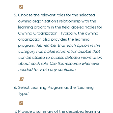
Choose the relevant roles for the selected
owning organization’s relationship with the
learning program in the field labeled ‘Roles for
Owning Organization.’ Typically, the owning
organization also provides the learning
program.
Remember that each option in this
category has a blue information bubble that
can be clicked to access detailed information
about each role. Use this resource whenever
needed to avoid any confusion.
Select Learning Program as the ‘Learning
Type.’
Provide a summary of the described learning