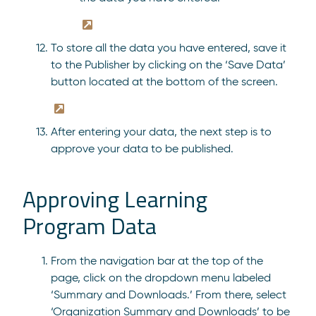
To store all the data you have entered, save it
to the Publisher by clicking on the ‘Save Data’
button located at the bottom of the screen.
After entering your data, the next step is to
approve your data to be published.
Approving Learning
Program Data
From the navigation bar at the top of the
page, click on the dropdown menu labeled
‘Summary and Downloads.’ From there, select
‘Organization Summary and Downloads’ to be