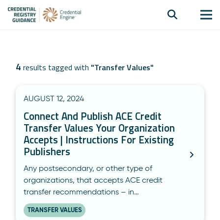
4
results tagged with
"
Transfer Values
"
AUGUST 12, 2024
Connect And Publish ACE Credit
Transfer Values Your Organization
Accepts | Instructions For Existing
Publishers
Any postsecondary, or other type of
organizations, that accepts ACE credit
transfer recommendations – in…
TRANSFER VALUES