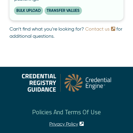
BULK UPLOAD
TRANSFER VALUES
Can’t find what you’re looking for?
Contact us
for
additional questions.
Policies And Terms Of Use
Privacy Policy