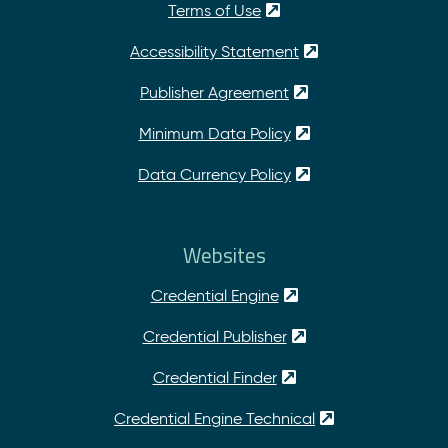
Terms of Use
Accessibility Statement
Publisher Agreement
Minimum Data Policy
Data Currency Policy
Websites
Credential Engine
Credential Publisher
Credential Finder
Credential Engine Technical