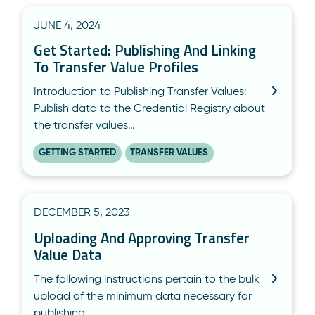
JUNE 4, 2024
Get Started: Publishing And Linking
To Transfer Value Profiles
Introduction to Publishing Transfer Values:
Publish data to the Credential Registry about
the transfer values…
GETTING STARTED
TRANSFER VALUES
DECEMBER 5, 2023
Uploading And Approving Transfer
Value Data
The following instructions pertain to the bulk
upload of the minimum data necessary for
publishing…