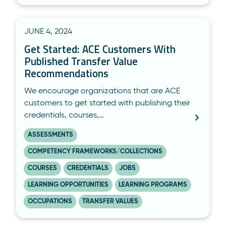
JUNE 4, 2024
Get Started: ACE Customers With
Published Transfer Value
Recommendations
We encourage organizations that are ACE
customers to get started with publishing their
credentials, courses,…
ASSESSMENTS
COMPETENCY FRAMEWORKS/COLLECTIONS
COURSES
CREDENTIALS
JOBS
LEARNING OPPORTUNITIES
LEARNING PROGRAMS
OCCUPATIONS
TRANSFER VALUES