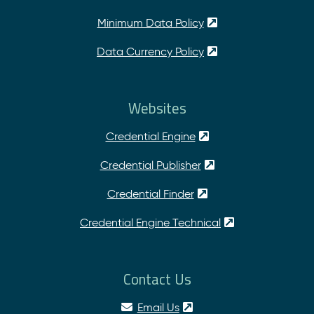
Minimum Data Policy
Data Currency Policy
Websites
Credential Engine
Credential Publisher
Credential Finder
Credential Engine Technical
Contact Us
Email Us