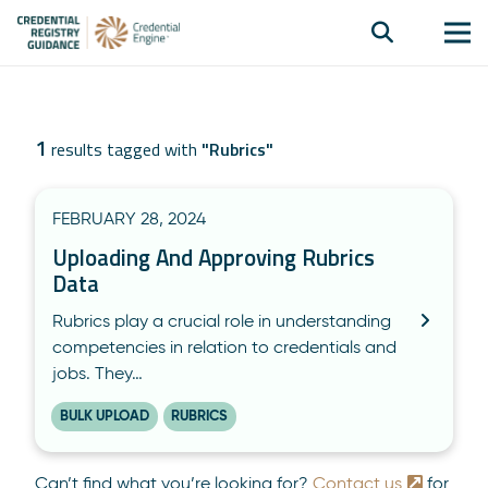
1
results tagged with
"
Rubrics
"
FEBRUARY 28, 2024
Uploading And Approving Rubrics
Data
Rubrics play a crucial role in understanding
competencies in relation to credentials and
jobs. They…
BULK UPLOAD
RUBRICS
Can’t find what you’re looking for?
Contact us
for