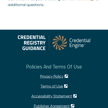
additional questions.
Policies And Terms Of Use
Privacy Policy
Terms of Use
Accessibility Statement
Publisher Agreement