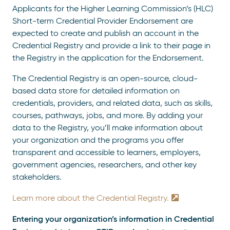
Applicants for the Higher Learning Commission’s (HLC)
Short-term Credential Provider Endorsement are
expected to create and publish an account in the
Credential Registry and provide a link to their page in
the Registry in the application for the Endorsement.
The Credential Registry is an open-source, cloud-
based data store for detailed information on
credentials, providers, and related data, such as skills,
courses, pathways, jobs, and more. By adding your
data to the Registry, you’ll make information about
your organization and the programs you offer
transparent and accessible to learners, employers,
government agencies, researchers, and other key
stakeholders.
Learn more about the Credential Registry.
Entering your organization’s information in Credential