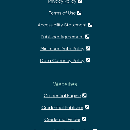
Privacy Policy
Terms of Use
Accessibility Statement
Publisher Agreement
Minimum Data Policy
Data Currency Policy
Websites
Credential Engine
Credential Publisher
Credential Finder