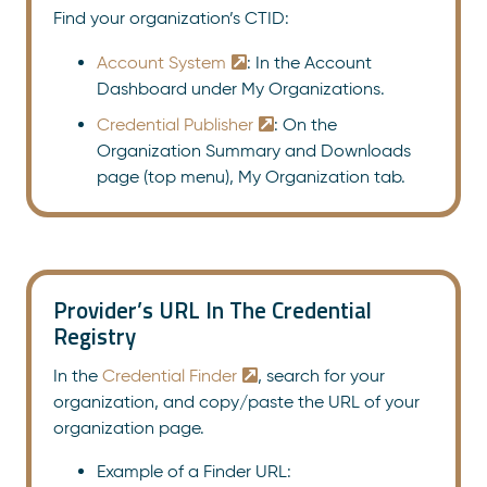
Find your organization’s CTID:
Account System
: In the Account
Dashboard under My Organizations.
Credential Publisher
: On the
Organization Summary and Downloads
page (top menu), My Organization tab.
Provider’s URL In The Credential
Registry
In the
Credential Finder
, search for your
organization, and copy/paste the URL of your
organization page.
Example of a Finder URL: