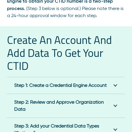
Engine to obtain your CTID number is a two-step
process.
(Step 3 below is optional.) Please note there is
a 24-hour approval window for each step.
Create An Account And
Add Data To Get Your
CTID
Step 1: Create a Credential Engine Account
Step 2: Review and Approve Organization
Data
Step 3: Add your Credential Data Types