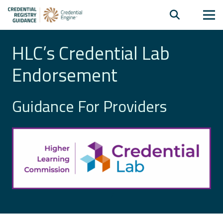
HLC’s Credential Lab
Endorsement
Guidance For Providers