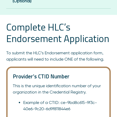
(Optional)
Complete HLC’s
Endorsement Application
To submit the HLC’s Endorsement application form,
applicants will need to include ONE of the following.
Provider’s CTID Number
This is the unique identification number of your
organization in the Credential Registry.
Example of a CTID: ce-9bd8c615-9f3c-
40e6-9c20-6d9f811844e6