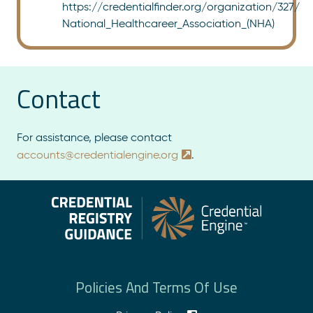
https://credentialfinder.org/organization/327/
National_Healthcareer_Association_(NHA)
Contact
For assistance, please contact
accounts@credentialengine.org
.
Policies And Terms Of Use