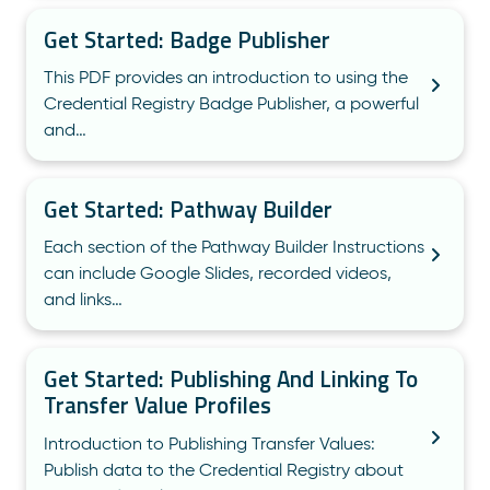
Get Started: Badge Publisher
This PDF provides an introduction to using the
Credential Registry Badge Publisher, a powerful
and…
Get Started: Pathway Builder
Each section of the Pathway Builder Instructions
can include Google Slides, recorded videos,
and links…
Get Started: Publishing And Linking To
Transfer Value Profiles
Introduction to Publishing Transfer Values:
Publish data to the Credential Registry about