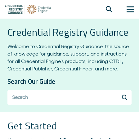
Credential Registry Guidance
Welcome to Credential Registry Guidance, the source
of knowledge for guidance, support, and instructions
for all Credential Engine’s products, including CTDL,
Credential Publisher, Credential Finder, and more.
Search Our Guide
Get Started