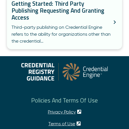
Getting Started: Third Party
Publishing Requesting And Granting
Access
Third-party publishing on Credential Engine
refers to the ability for organizations other than
the credential…
Policies And Terms Of Use
Privacy Policy
Terms of Use