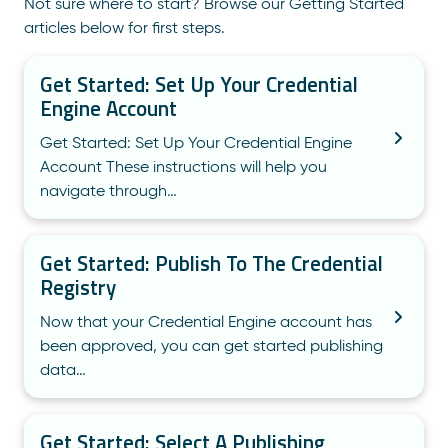
Not sure where to start? Browse our Getting Started
articles below for first steps.
Get Started: Set Up Your Credential
Engine Account
Get Started: Set Up Your Credential Engine
Account These instructions will help you
navigate through…
Get Started: Publish To The Credential
Registry
Now that your Credential Engine account has
been approved, you can get started publishing
data…
Get Started: Select A Publishing