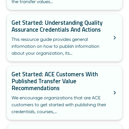
the transfer values…
Get Started: Understanding Quality
Assurance Credentials And Actions
This resource guide provides general
information on how to publish information
about your organization, its…
Get Started: ACE Customers With
Published Transfer Value
Recommendations
We encourage organizations that are ACE
customers to get started with publishing their
credentials, courses,…