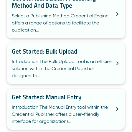
Method And Data Type
Select a Publishing Method Credential Engine
offers a range of options to facilitate the
publication…
Get Started: Bulk Upload
Introduction The Bulk Upload Tool is an efficient
solution within the Credential Publisher
designed to…
Get Started: Manual Entry
Introduction The Manual Entry tool within the
Credential Publisher offers a user-friendly
interface for organizations…