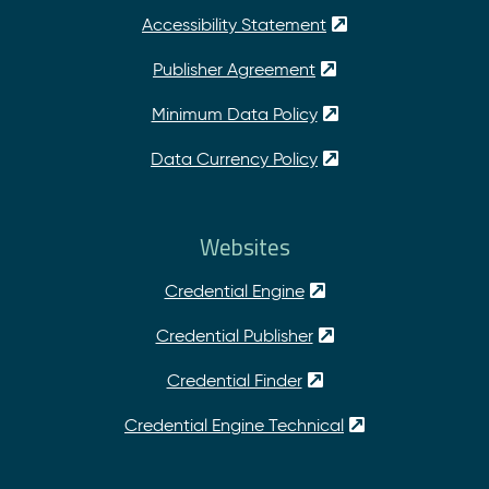
Accessibility Statement
Publisher Agreement
Minimum Data Policy
Data Currency Policy
Websites
Credential Engine
Credential Publisher
Credential Finder
Credential Engine Technical