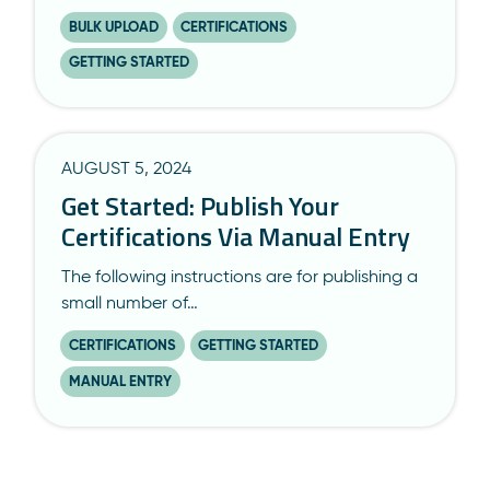
BULK UPLOAD
CERTIFICATIONS
GETTING STARTED
AUGUST 5, 2024
Get Started: Publish Your
Certifications Via Manual Entry
The following instructions are for publishing a
small number of…
CERTIFICATIONS
GETTING STARTED
MANUAL ENTRY