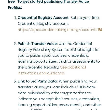
free. To get started publishing Transfer Value
Profiles:
Credential Registry Account:
Set up your free
Credential Registry account:
https://apps.credentialengine.org/accounts
Publish Transfer Value:
Use the Credential
Registry Publishing System tool that is right for
you to publish your courses, credentials,
learning opportunities, and/or assessments to
the Credential Registry.
See additional
instructions and guidance.
Link to 3rd Party Data:
When publishing your
transfer values, you can include CTIDs from
data published by other organizations to
indicate you accept their courses, credentials,
learning opportunities, assessments, and other