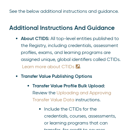
See the below additional instructions and guidance.
Additional Instructions And Guidance
About CTIDS:
All top-level entities published to
the Registry, including
credentials, assessment
profiles, exams, and learning programs are
assigned unique, global identifiers called CTIDs.
Learn more about CTIDs
.
Transfer Value Publishing Options
Transfer Value Profile Bulk Upload:
Review the
Uploading and Approving
Transfer Value Data
instructions.
Include the CTIDs for the
credentials, courses, assessments,
or learning programs that can
transfer for credit to courses,