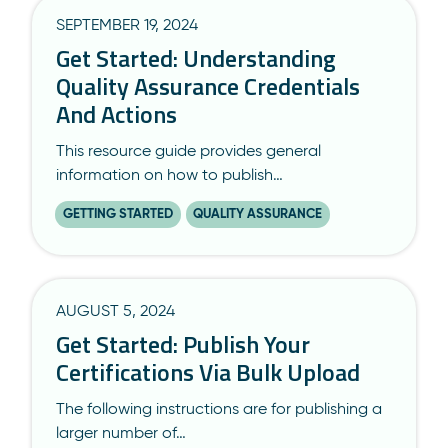
SEPTEMBER 19, 2024
Get Started: Understanding
Quality Assurance Credentials
And Actions
This resource guide provides general
information on how to publish…
GETTING STARTED
QUALITY ASSURANCE
AUGUST 5, 2024
Get Started: Publish Your
Certifications Via Bulk Upload
The following instructions are for publishing a
larger number of…