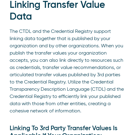
Linking Transfer Value
Data
The CTDL and the Credential Registry support
linking data together that is published by your
organization and by other organizations. When you
publish the transfer values your organization
accepts, you can also link directly to resources such
as credentials, transfer value recommendations, or
articulated transfer values published by 3rd parties
to the Credential Registry. Utilize the Credential
Transparency Description Language (CTDL) and the
Credential Registry to efficiently link your published
data with those from other entities, creating a
cohesive network of information.
Linking To 3rd Party Transfer Values Is