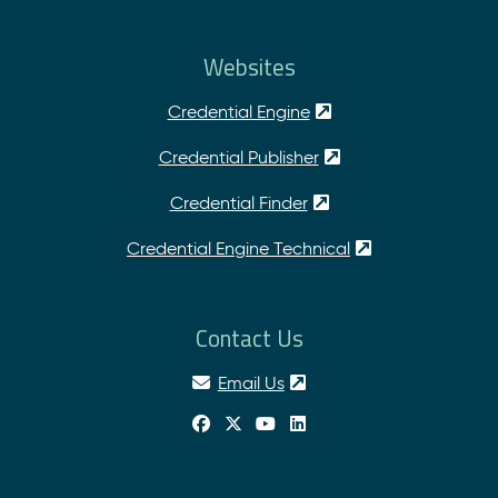
Websites
Credential Engine
Credential Publisher
Credential Finder
Credential Engine Technical
Contact Us
Email Us