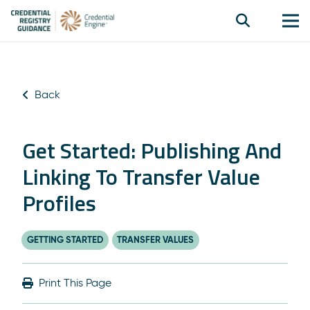
Back
Get Started: Publishing And
Linking To Transfer Value
Profiles
GETTING STARTED
TRANSFER VALUES
Print This Page