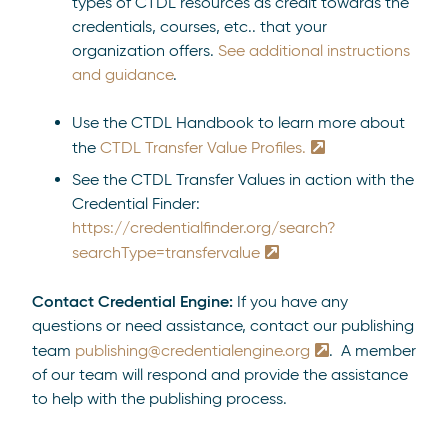
types of CTDL resources as credit towards the
credentials, courses, etc.. that your
organization offers.
See additional instructions
and guidance
.
Use the CTDL Handbook to learn more about
the
CTDL Transfer Value Profiles.
See the CTDL Transfer Values in action with the
Credential Finder:
https://credentialfinder.org/search?
searchType=transfervalue
Contact Credential Engine:
If you have any
questions or need assistance, contact our publishing
team
publishing@credentialengine.org
. A member
of our team will respond and provide the assistance
to help with the publishing process.