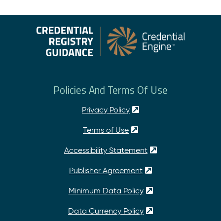
Policies And Terms Of Use
Privacy Policy
Terms of Use
Accessibility Statement
Publisher Agreement
Minimum Data Policy
Data Currency Policy