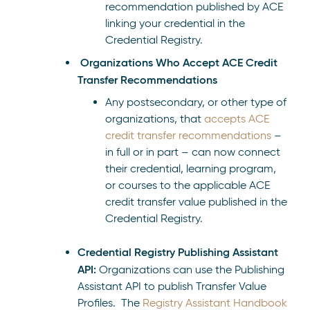
recommendation published by ACE
linking your credential in the
Credential Registry.
Organizations Who Accept ACE Credit
Transfer Recommendations
Any postsecondary, or other type of
organizations, that
accepts ACE
credit transfer recommendations
–
in full or in part – can now connect
their credential, learning program,
or courses to the applicable ACE
credit transfer value published in the
Credential Registry.
Credential Registry Publishing Assistant
API:
Organizations can use the Publishing
Assistant API to publish Transfer Value
Profiles. The
Registry Assistant Handbook