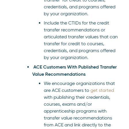
credentials, and programs offered
by your organization.
Include the CTIDs for the credit
transfer recommendations or
articulated transfer values that can
transfer for credit to courses,
credentials, and programs offered
by your organization.
ACE Customers With Published Transfer
Value Recommendations
We encourage organizations that
are ACE customers to
get started
with publishing their credentials,
courses, exams and/or
apprenticeship programs with
transfer value recommendations
from ACE and link directly to the