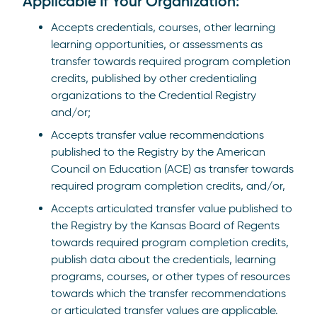
Applicable If Your Organization:
Accepts credentials, courses, other learning
learning opportunities, or assessments as
transfer towards required program completion
credits, published by other credentialing
organizations to the Credential Registry
and/or;
Accepts transfer value recommendations
published to the Registry by the American
Council on Education (ACE) as transfer towards
required program completion credits, and/or,
Accepts articulated transfer value published to
the Registry by the Kansas Board of Regents
towards required program completion credits,
publish data about the credentials, learning
programs, courses, or other types of resources
towards which the transfer recommendations
or articulated transfer values are applicable.