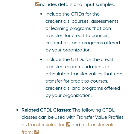
includes details and input samples.
Include the CTIDs for the
credentials, courses, assessments,
or learning programs that can
transfer for credit to courses,
credentials, and programs offered
by your organization.
Include the CTIDs for the credit
transfer recommendations or
articulated transfer values that can
transfer for credit to courses,
credentials, and programs offered
by your organization.
Related CTDL Classes:
The following CTDL
classes can be used with Transfer Value Profiles
as
transfer value for
and as
transfer value
from: