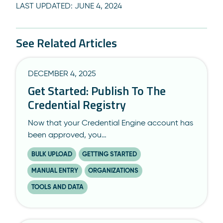
LAST UPDATED:
JUNE 4, 2024
See Related Articles
DECEMBER 4, 2025
Get Started: Publish To The
Credential Registry
Now that your Credential Engine account has
been approved, you…
BULK UPLOAD
GETTING STARTED
MANUAL ENTRY
ORGANIZATIONS
TOOLS AND DATA