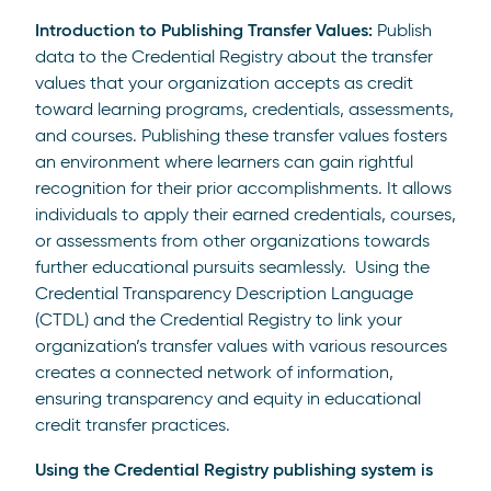
Introduction to Publishing Transfer Values:
Publish
data to the Credential Registry about the transfer
values that your organization accepts as credit
toward learning programs, credentials, assessments,
and courses. Publishing these transfer values fosters
an environment where learners can gain rightful
recognition for their prior accomplishments. It allows
individuals to apply their earned credentials, courses,
or assessments from other organizations towards
further educational pursuits seamlessly. Using the
Credential Transparency Description Language
(CTDL) and the Credential Registry to link your
organization’s transfer values with various resources
creates a connected network of information,
ensuring transparency and equity in educational
credit transfer practices.
Using the Credential Registry publishing system is