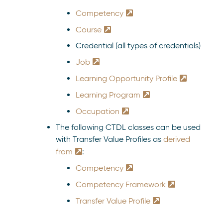
Competency
Course
Credential (all types of credentials)
Job
Learning Opportunity Profile
Learning Program
Occupation
The following CTDL classes can be used
with Transfer Value Profiles as
derived
from
:
Competency
Competency Framework
Transfer Value Profile