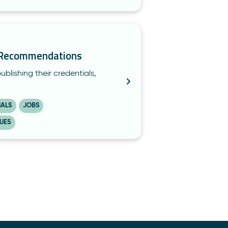
e Recommendations
lishing their credentials,
IALS
JOBS
LUES