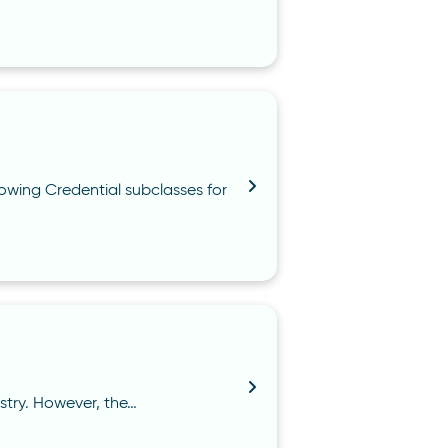
owing Credential subclasses for
istry. However, the…