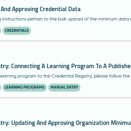
 And Approving Credential Data
g instructions pertain to the bulk upload of the minimum data 
CREDENTIALS
try: Connecting A Learning Program To A Publishe
learning program to the Credential Registry, please follow the 
LEARNING PROGRAMS
MANUAL ENTRY
try: Updating And Approving Organization Minim