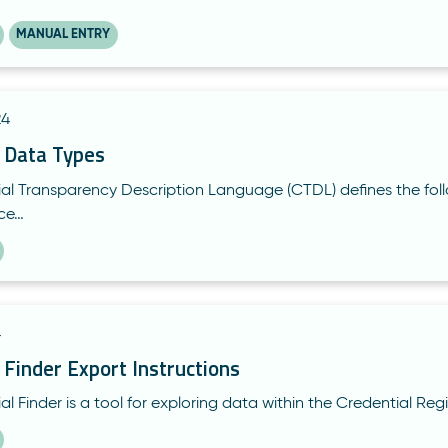
MANUAL ENTRY
24
l Data Types
al Transparency Description Language (CTDL) defines the foll
rce…
4
 Finder Export Instructions
l Finder is a tool for exploring data within the Credential Reg