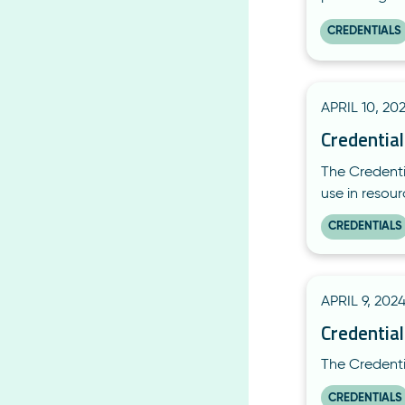
CREDENTIALS
APRIL 10, 20
Credentia
The Credenti
use in resou
CREDENTIALS
APRIL 9, 202
Credential
The Credentia
CREDENTIALS