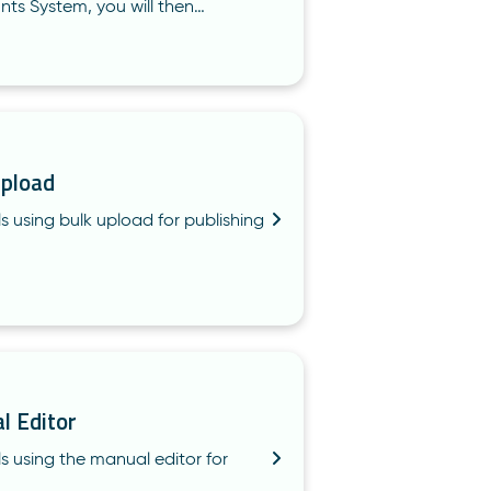
nts System, you will then…
Upload
s using bulk upload for publishing
l Editor
ls using the manual editor for