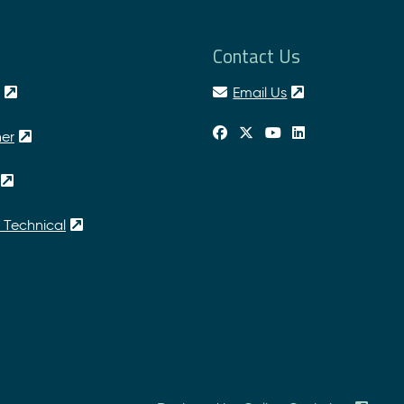
Contact Us
Email Us
her
 Technical