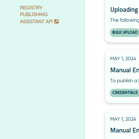
Uploading
REGISTRY
PUBLISHING
The followin
ASSISTANT API
BULK UPLOAD
MAY 1, 2024
Manual En
To publish a 
CREDENTIALS
MAY 1, 2024
Manual En