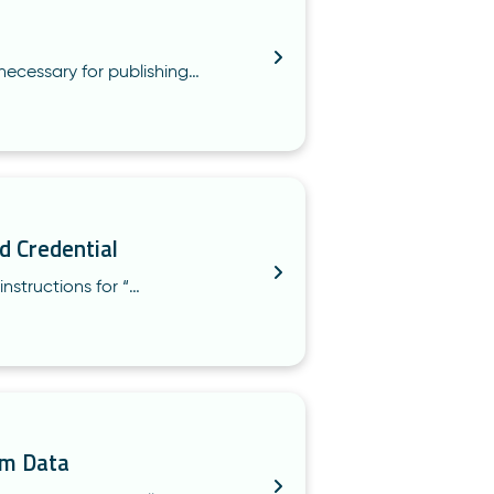
necessary for publishing…
d Credential
instructions for “…
um Data