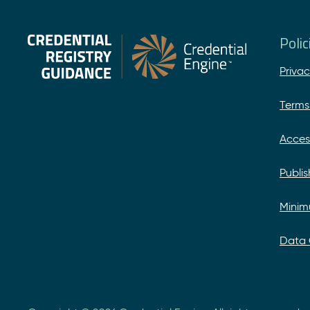
Poli
Privac
Terms
Acces
Publi
Minim
Data 