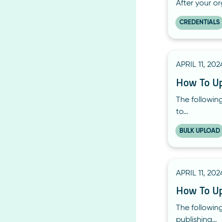
After your o
CREDENTIALS
APRIL 11, 202
How To Upd
The following
to…
BULK UPLOAD
APRIL 11, 202
How To Upd
The following
publishing…