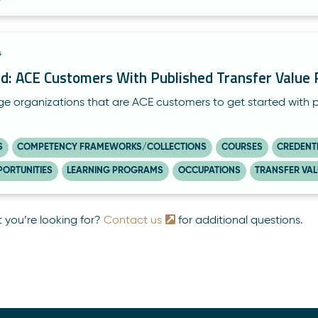
4
ed: ACE Customers With Published Transfer Valu
 organizations that are ACE customers to get started with pub
S
COMPETENCY FRAMEWORKS/COLLECTIONS
COURSES
CREDENT
PORTUNITIES
LEARNING PROGRAMS
OCCUPATIONS
TRANSFER VA
t you’re looking for?
Contact us
for additional questions.