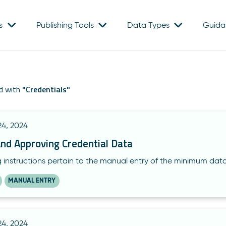
s
Publishing Tools
Data Types
Guida
d with
"
Credentials
"
4, 2024
And Approving Credential Data
g instructions pertain to the manual entry of the minimum dat
MANUAL ENTRY
4, 2024