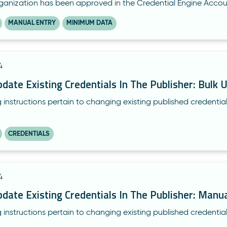
rganization has been approved in the Credential Engine Accou
MANUAL ENTRY
MINIMUM DATA
4
ate Existing Credentials In The Publisher: Bulk 
 instructions pertain to changing existing published credential
CREDENTIALS
4
ate Existing Credentials In The Publisher: Manua
 instructions pertain to changing existing published credentia