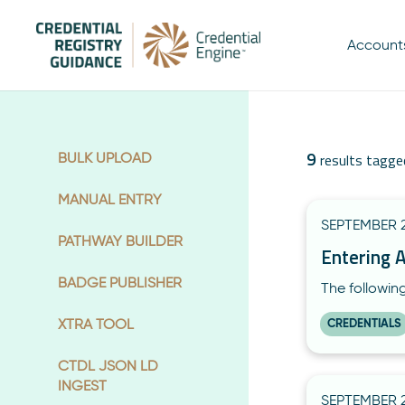
Account
9
BULK UPLOAD
results tagge
MANUAL ENTRY
SEPTEMBER 2
PATHWAY BUILDER
Entering 
BADGE PUBLISHER
The followin
XTRA TOOL
CREDENTIALS
CTDL JSON LD
INGEST
SEPTEMBER 2