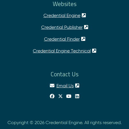
Websites
Credential Engine
Credential Publisher
Credential Finder
Credential Engine Technical
Contact Us
Email Us
Copyright © 2026 Credential Engine. All rights reserved.