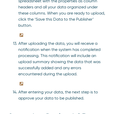
spreadsheet with the properties as column
headers and all your data organized under
these columns. When you are ready to upload,
click the ‘Save this Data to the Publisher’
button.
After uploading the data, you will receive a
notification when the system has completed
processing. This notification will include an
upload summary showing the data that was
successfully added and any errors
encountered during the upload.
After entering your data, the next step is to
approve your data to be published.