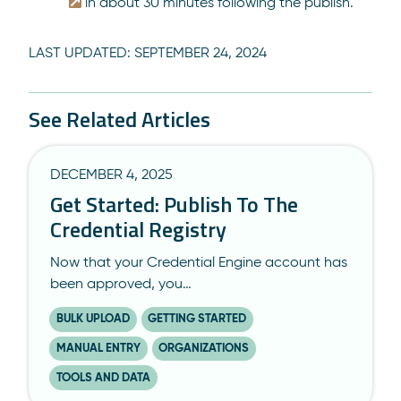
in about 30 minutes following the publish.
LAST UPDATED:
SEPTEMBER 24, 2024
See Related Articles
DECEMBER 4, 2025
Get Started: Publish To The
Credential Registry
Now that your Credential Engine account has
been approved, you…
BULK UPLOAD
GETTING STARTED
MANUAL ENTRY
ORGANIZATIONS
TOOLS AND DATA