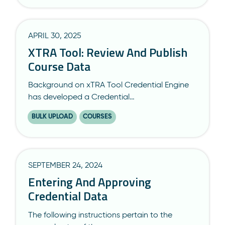
APRIL 30, 2025
XTRA Tool: Review And Publish
Course Data
Background on xTRA Tool Credential Engine
has developed a Credential…
BULK UPLOAD
COURSES
SEPTEMBER 24, 2024
Entering And Approving
Credential Data
The following instructions pertain to the