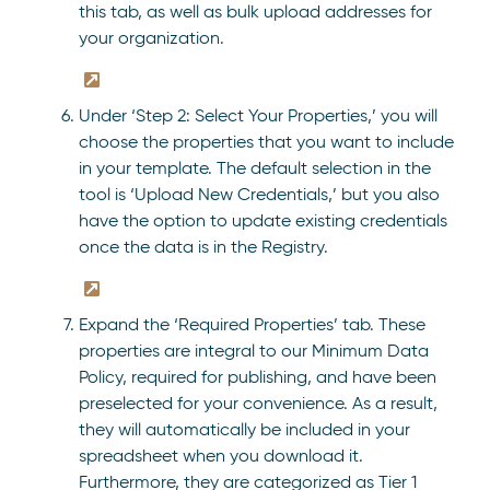
this tab, as well as bulk upload addresses for
your organization.
Under ‘Step 2: Select Your Properties,’ you will
choose the properties that you want to include
in your template. The default selection in the
tool is ‘Upload New Credentials,’ but you also
have the option to update existing credentials
once the data is in the Registry.
Expand the ‘Required Properties’ tab. These
properties are integral to our Minimum Data
Policy, required for publishing, and have been
preselected for your convenience. As a result,
they will automatically be included in your
spreadsheet when you download it.
Furthermore, they are categorized as Tier 1