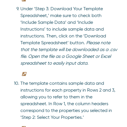
Under ‘Step 3: Download Your Template
Spreadsheet,’ make sure to check both
‘Include Sample Data’ and ‘Include
Instructions’ to include sample data and
instructions. Then, click on the ‘Download
Template Spreadsheet’ button.
Please note
that the template will be downloaded as a .csv
file. Open the file as a Google Sheet or Excel
spreadsheet to easily input data.
The template contains sample data and
instructions for each property in Rows 2 and 3,
allowing you to refer to them in the
spreadsheet. In Row 1, the column headers
correspond to the properties you selected in
‘Step 2: Select Your Properties.’