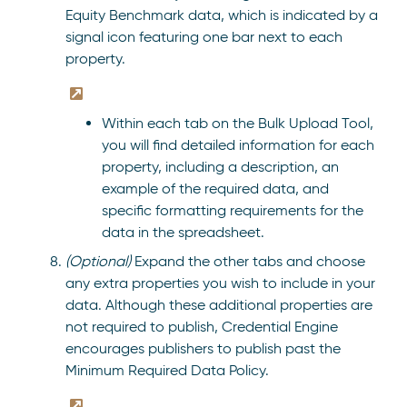
Equity Benchmark data, which is indicated by a
signal icon featuring one bar next to each
property.
Within each tab on the Bulk Upload Tool,
you will find detailed information for each
property, including a description, an
example of the required data, and
specific formatting requirements for the
data in the spreadsheet.
(Optional)
Expand the other tabs and choose
any extra properties you wish to include in your
data. Although these additional properties are
not required to publish, Credential Engine
encourages publishers to publish past the
Minimum Required Data Policy.