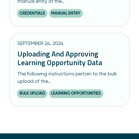
manual entry of the…
CREDENTIALS
MANUAL ENTRY
SEPTEMBER 24, 2024
Uploading And Approving
Learning Opportunity Data
The following instructions pertain to the bulk
upload of the…
BULK UPLOAD
LEARNING OPPORTUNITIES