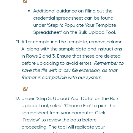
Additional guidance on filling out the
credential spreadsheet can be found
under ‘Step 4: Populate Your Template
Spreadsheet’ on the Bulk Upload Tool.
After completing the template, remove column
A, along with the sample data and instructions
in Rows 2 and 3. Ensure that these are deleted
before uploading to avoid errors.
Remember to
save the file with a .csv file extension, as that
format is compatible with our system.
Under ‘Step 5: Upload Your Data’ on the Bulk
Upload Tool, select ‘Choose File’ to pick the
spreadsheet from your computer. Click
‘Preview’ to review the data before
proceeding. The tool will replicate your