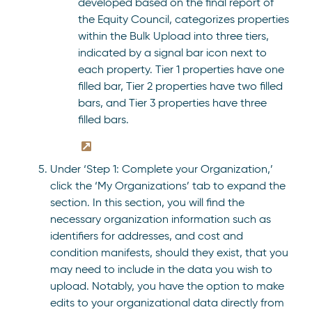
developed based on the final report of
the Equity Council, categorizes properties
within the Bulk Upload into three tiers,
indicated by a signal bar icon next to
each property. Tier 1 properties have one
filled bar, Tier 2 properties have two filled
bars, and Tier 3 properties have three
filled bars.
Under ‘Step 1: Complete your Organization,’
click the ‘My Organizations’ tab to expand the
section. In this section, you will find the
necessary organization information such as
identifiers for addresses, and cost and
condition manifests, should they exist, that you
may need to include in the data you wish to
upload. Notably, you have the option to make
edits to your organizational data directly from