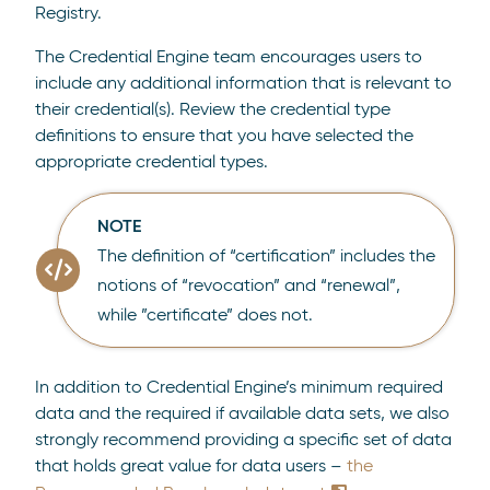
Registry.
The Credential Engine team encourages users to
include any additional information that is relevant to
their credential(s). Review the credential type
definitions to ensure that you have selected the
appropriate credential types.
NOTE
The definition of “certification” includes the
notions of “revocation” and “renewal”,
while ”certificate” does not.
In addition to Credential Engine’s minimum required
data and the required if available data sets, we also
strongly recommend providing a specific set of data
that holds great value for data users –
the