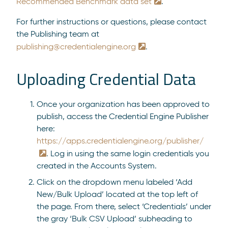
Recommended Benchmark data set
.
For further instructions or questions, please contact
the Publishing team at
publishing@credentialengine.org
.
Uploading Credential Data
Once your organization has been approved to
publish, access the Credential Engine Publisher
here:
https://apps.credentialengine.org/publisher/
. Log in using the same login credentials you
created in the Accounts System.
Click on the dropdown menu labeled ‘Add
New/Bulk Upload’ located at the top left of
the page. From there, select ‘Credentials’ under
the gray ‘Bulk CSV Upload’ subheading to