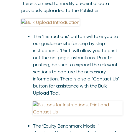
there is a need to modify credential data
previously uploaded to the Publisher.
The ‘Instructions’ button will take you to
our guidance site for step by step
instructions. ‘Print’ will allow you to print
out the on-page instructions. Prior to
printing, be sure to expand the relevant
sections to capture the necessary
information. There is also a “Contact Us’
button for assistance with the Bulk
Upload Tool.
The ‘Equity Benchmark Model,’