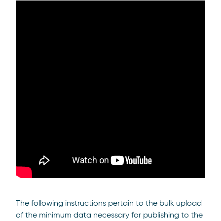
The following instructions pertain to the bulk upload
of the minimum data necessary for publishing to the