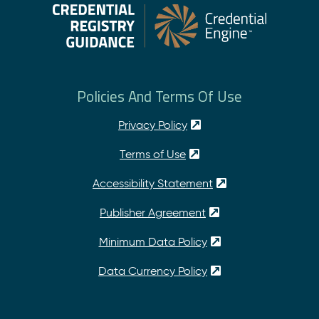
Policies And Terms Of Use
Privacy Policy
Terms of Use
Accessibility Statement
Publisher Agreement
Minimum Data Policy
Data Currency Policy