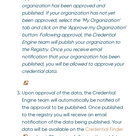
organization has been approved and
published.
If your organization has not yet
been approved, select the ‘My Organization’
tab and click on the ‘Approve my Organization’
button. Following approval, the Credential
Engine team will publish your organization to
the Registry. Once you receive email
notification that your organization has been
published, you will be allowed to approve your
credential data.
Upon approval of the data, the Credential
Engine team will automatically be notified of
the approval to be published. Once published
to the registry you will receive an email
notification of the data being published. Your
data will be available on the
Credential Finder