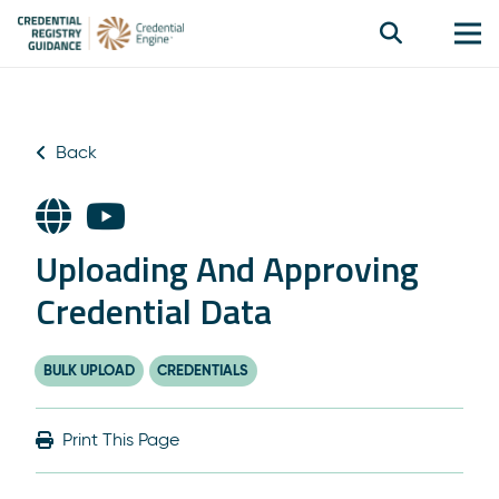
Back
Uploading And Approving
Credential Data
BULK UPLOAD
CREDENTIALS
Print This Page