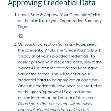
Approving Credential Data
Under ‘Step 6: Approve Your Credentials,’ click
on the blue link to your Organization Summary
Page.
On your Organization Summary Page, select
the ‘Credentials’ tab. The ‘Credentials’ tab will
display all of your uploaded credentials. To
easily approve your credential data, select the
‘Select All’ button located on the right-hand
side of the screen. This will select all your
credential data to be approved at one time.
Once the credentials have been selected, click
on the green ‘Approve All Selected Items’
button located at the bottom of the screen.
Please note that our system will not allow
approval of credential data unless your