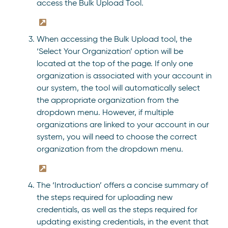
access the Bulk Upload Tool.
When accessing the Bulk Upload tool, the
‘Select Your Organization’ option will be
located at the top of the page. If only one
organization is associated with your account in
our system, the tool will automatically select
the appropriate organization from the
dropdown menu. However, if multiple
organizations are linked to your account in our
system, you will need to choose the correct
organization from the dropdown menu.
The ‘Introduction’ offers a concise summary of
the steps required for uploading new
credentials, as well as the steps required for
updating existing credentials, in the event that