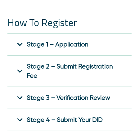
How To Register
Stage 1 – Application
Stage 2 – Submit Registration
Fee
Stage 3 – Verification Review
Stage 4 – Submit Your DID