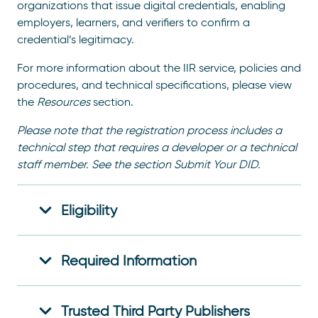
organizations that issue digital credentials, enabling
employers, learners, and verifiers to confirm a
credential’s legitimacy.
For more information about the IIR service, policies and
procedures, and technical specifications, please view
the
Resources
section.
Please note that the registration process includes a
technical step that requires a developer or a technical
staff member. See the section Submit Your DID.
Eligibility
Required Information
Trusted Third Party Publishers