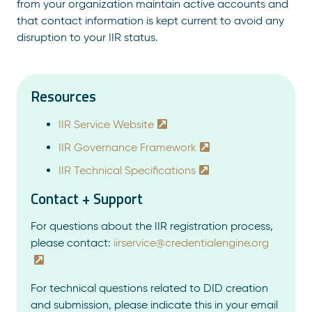
from your organization maintain active accounts and
that contact information is kept current to avoid any
disruption to your IIR status.
Resources
IIR Service Website
IIR Governance Framework
IIR Technical Specifications
Contact + Support
For questions about the IIR registration process,
please contact:
iirservice@credentialengine.org
For technical questions related to DID creation
and submission, please indicate this in your email