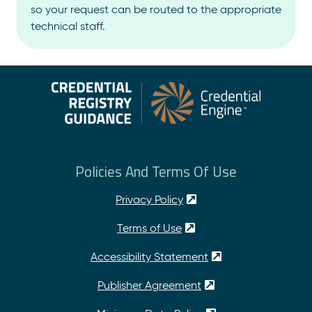
so your request can be routed to the appropriate
technical staff.
Policies And Terms Of Use
Privacy Policy
Terms of Use
Accessibility Statement
Publisher Agreement