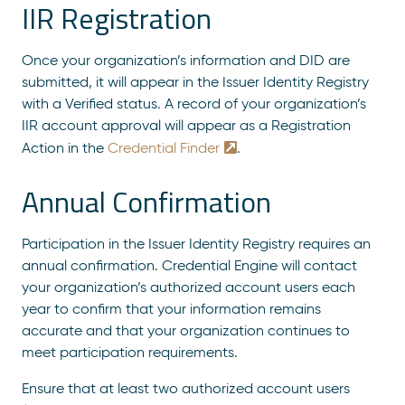
IIR Registration
Once your organization’s information and DID are
submitted, it will appear in the Issuer Identity Registry
with a Verified status.
A record of your organization’s
IIR account approval will appear as a Registration
Action in the
Credential Finder
.
Annual Confirmation
Participation in the Issuer Identity Registry requires an
annual confirmation. Credential Engine will contact
your organization’s authorized account users each
year to confirm that your information remains
accurate and that your organization continues to
meet participation requirements.
Ensure that at least two authorized account users