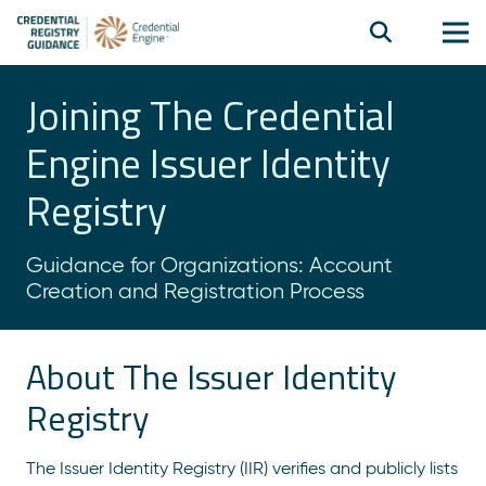
Joining The Credential
Engine Issuer Identity
Registry
Guidance for Organizations: Account
Creation and Registration Process
About The Issuer Identity
Registry
The Issuer Identity Registry (IIR) verifies and publicly lists