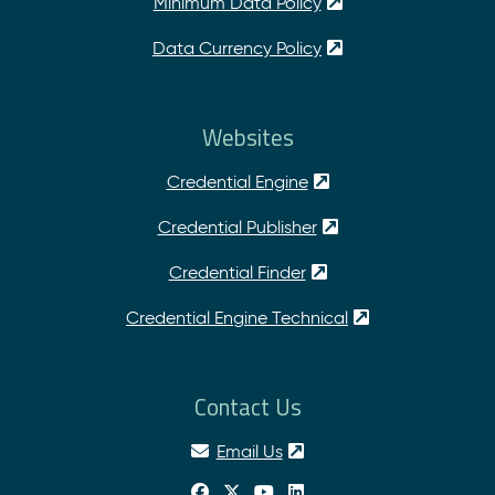
Minimum Data Policy
Data Currency Policy
Websites
Credential Engine
Credential Publisher
Credential Finder
Credential Engine Technical
Contact Us
Email Us