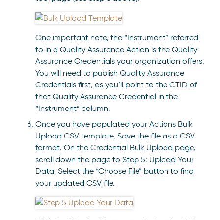
One important note, the “Instrument” referred
to in a Quality Assurance Action is the Quality
Assurance Credentials your organization offers.
You will need to publish Quality Assurance
Credentials first, as you’ll point to the CTID of
that Quality Assurance Credential in the
“Instrument” column.
Once you have populated your Actions Bulk
Upload CSV template, Save the file as a CSV
format. On the Credential Bulk Upload page,
scroll down the page to Step 5: Upload Your
Data. Select the “Choose File” button to find
your updated CSV file.