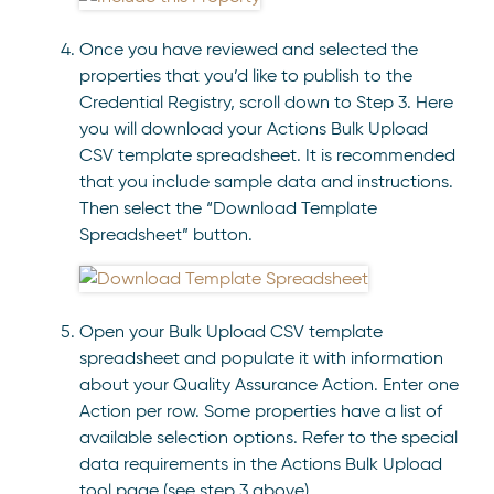
Once you have reviewed and selected the
properties that you’d like to publish to the
Credential Registry, scroll down to Step 3. Here
you will download your Actions Bulk Upload
CSV template spreadsheet. It is recommended
that you include sample data and instructions.
Then select the “Download Template
Spreadsheet” button.
Open your Bulk Upload CSV template
spreadsheet and populate it with information
about your Quality Assurance Action. Enter one
Action per row. Some properties have a list of
available selection options. Refer to the special
data requirements in the Actions Bulk Upload
tool page (see step 3 above).