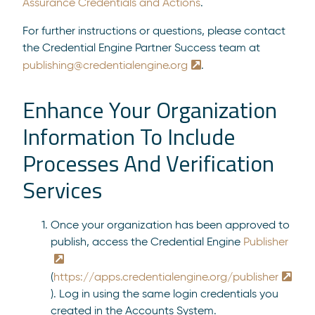
Assurance Credentials and Actions
.
For further instructions or questions, please contact
the Credential Engine Partner Success team at
publishing@credentialengine.org
.
Enhance Your Organization
Information To Include
Processes And Verification
Services
Once your organization has been approved to
publish, access the Credential Engine
Publisher
(
https://apps.credentialengine.org/publisher
). Log in using the same login credentials you
created in the Accounts System.