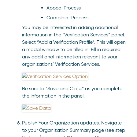
Appeal Process
Complaint Process
You may be interested in adding additional
information in the “Verification Services” panel.
Select “Add a Verification Profile”. This will open
a modal window to be filled in. Fill in required
any additional information relevant to your
organizations’ Verification Services.
Be sure to “Save and Close” as you complete
the information in the panel.
Publish Your Organization updates. Navigate
to your Organization Summary page (see step