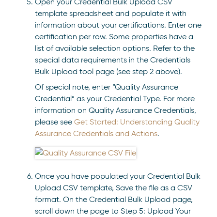
Open your Credential Bulk Upload CSV
template spreadsheet and populate it with
information about your certifications. Enter one
certification per row. Some properties have a
list of available selection options. Refer to the
special data requirements in the Credentials
Bulk Upload tool page (see step 2 above).
Of special note, enter “Quality Assurance
Credential” as your Credential Type. For more
information on Quality Assurance Credentials,
please see
Get Started: Understanding Quality
Assurance Credentials and Actions
.
Once you have populated your Credential Bulk
Upload CSV template, Save the file as a CSV
format. On the Credential Bulk Upload page,
scroll down the page to Step 5: Upload Your