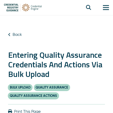
Back
Entering Quality Assurance
Credentials And Actions Via
Bulk Upload
BULK UPLOAD
QUALITY ASSURANCE
QUALITY ASSURANCE ACTIONS
Print This Page