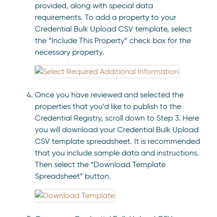
provided, along with special data
requirements. To add a property to your
Credential Bulk Upload CSV template, select
the “Include This Property” check box for the
necessary property.
Once you have reviewed and selected the
properties that you’d like to publish to the
Credential Registry, scroll down to Step 3. Here
you will download your Credential Bulk Upload
CSV template spreadsheet. It is recommended
that you include sample data and instructions.
Then select the “Download Template
Spreadsheet” button.