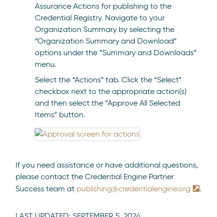
Assurance Actions for publishing to the
Credential Registry. Navigate to your
Organization Summary by selecting the
“Organization Summary and Download”
options under the “Summary and Downloads”
menu.
Select the “Actions” tab. Click the “Select”
checkbox next to the appropriate action(s)
and then select the “Approve All Selected
Items” button.
If you need assistance or have additional questions,
please contact the Credential Engine Partner
Success team at
publishing@credentialengine.org
.
LAST UPDATED:
SEPTEMBER 5, 2024