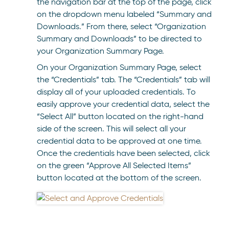
the navigation bar at the top of the page, click
on the dropdown menu labeled “Summary and
Downloads.” From there, select “Organization
Summary and Downloads” to be directed to
your Organization Summary Page.
On your Organization Summary Page, select
the “Credentials” tab. The “Credentials” tab will
display all of your uploaded credentials. To
easily approve your credential data, select the
“Select All” button located on the right-hand
side of the screen. This will select all your
credential data to be approved at one time.
Once the credentials have been selected, click
on the green “Approve All Selected Items”
button located at the bottom of the screen.