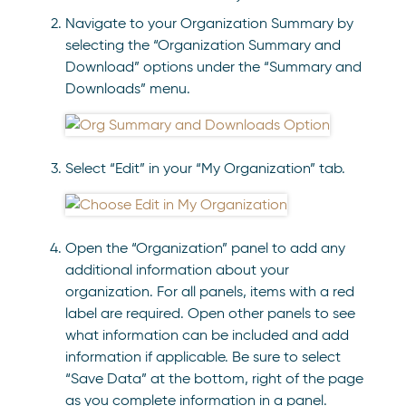
Navigate to your Organization Summary by
selecting the “Organization Summary and
Download” options under the “Summary and
Downloads” menu.
Select “Edit” in your “My Organization” tab.
Open the “Organization” panel to add any
additional information about your
organization. For all panels, items with a red
label are required. Open other panels to see
what information can be included and add
information if applicable. Be sure to select
“Save Data” at the bottom, right of the page
as you complete information in a panel.