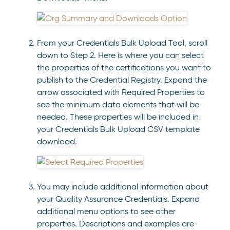
From your Credentials Bulk Upload Tool, scroll
down to Step 2. Here is where you can select
the properties of the certifications you want to
publish to the Credential Registry. Expand the
arrow associated with Required Properties to
see the minimum data elements that will be
needed. These properties will be included in
your Credentials Bulk Upload CSV template
download.
You may include additional information about
your Quality Assurance Credentials. Expand
additional menu options to see other
properties. Descriptions and examples are