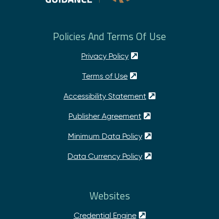
Policies And Terms Of Use
Privacy Policy
Terms of Use
Accessibility Statement
Publisher Agreement
Minimum Data Policy
Data Currency Policy
Websites
Credential Engine