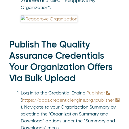
2 above) and select “Reapprove My
Organization”.
Publish The Quality
Assurance Credentials
Your Organization Offers
Via Bulk Upload
Log in to the Credential Engine
Publisher
(
https://apps.credentialengine.org/publisher
). Navigate to your Organization Summary by
selecting the “Organization Summary and
Download” options under the “Summary and
Downloads” menu.