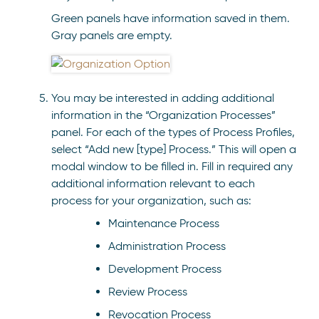
Green panels have information saved in them.
Gray panels are empty.
You may be interested in adding additional
information in the “Organization Processes”
panel. For each of the types of Process Profiles,
select “Add new [type] Process.” This will open a
modal window to be filled in. Fill in required any
additional information relevant to each
process for your organization, such as:
Maintenance Process
Administration Process
Development Process
Review Process
Revocation Process