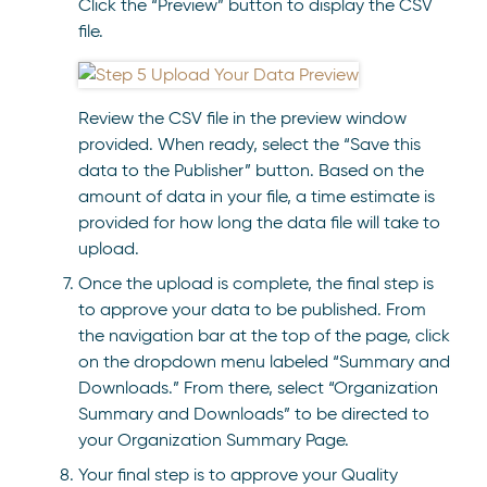
Click the “Preview” button to display the CSV
file.
Review the CSV file in the preview window
provided. When ready, select the “Save this
data to the Publisher” button. Based on the
amount of data in your file, a time estimate is
provided for how long the data file will take to
upload.
Once the upload is complete, the final step is
to approve your data to be published. From
the navigation bar at the top of the page, click
on the dropdown menu labeled “Summary and
Downloads.” From there, select “Organization
Summary and Downloads” to be directed to
your Organization Summary Page.
Your final step is to approve your Quality