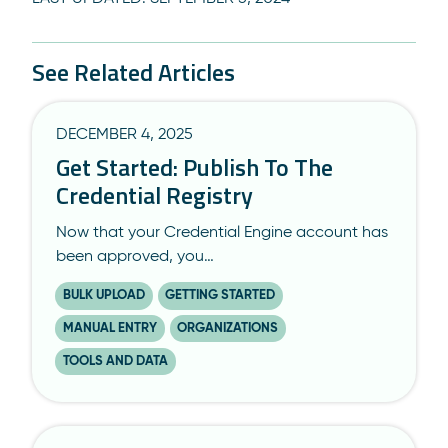
See Related Articles
DECEMBER 4, 2025
Get Started: Publish To The
Credential Registry
Now that your Credential Engine account has
been approved, you…
BULK UPLOAD
GETTING STARTED
MANUAL ENTRY
ORGANIZATIONS
TOOLS AND DATA