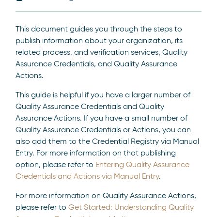
This document guides you through the steps to
publish information about your organization, its
related process, and verification services, Quality
Assurance Credentials, and Quality Assurance
Actions.
This guide is helpful if you have a larger number of
Quality Assurance Credentials and Quality
Assurance Actions. If you have a small number of
Quality Assurance Credentials or Actions, you can
also add them to the Credential Registry via Manual
Entry. For more information on that publishing
option, please refer to
Entering Quality Assurance
Credentials and Actions via Manual Entry
.
For more information on Quality Assurance Actions,
please refer to
Get Started: Understanding Quality