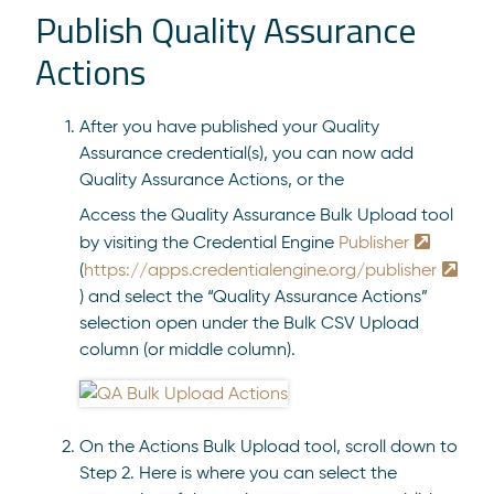
Publish Quality Assurance
Actions
After you have published your Quality
Assurance credential(s), you can now add
Quality Assurance Actions, or the
Access the Quality Assurance Bulk Upload tool
by visiting the Credential Engine
Publisher
(
https://apps.credentialengine.org/publisher
) and select the “Quality Assurance Actions”
selection open under the Bulk CSV Upload
column (or middle column).
On the Actions Bulk Upload tool, scroll down to
Step 2. Here is where you can select the