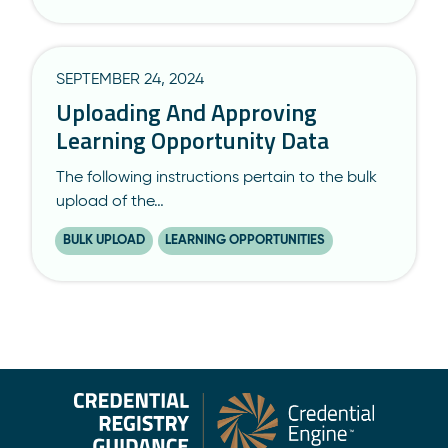
SEPTEMBER 24, 2024
Uploading And Approving
Learning Opportunity Data
The following instructions pertain to the bulk
upload of the…
BULK UPLOAD
LEARNING OPPORTUNITIES