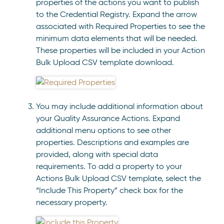
properties of the actions you want to publish
to the Credential Registry. Expand the arrow
associated with Required Properties to see the
minimum data elements that will be needed.
These properties will be included in your Action
Bulk Upload CSV template download.
You may include additional information about
your Quality Assurance Actions. Expand
additional menu options to see other
properties. Descriptions and examples are
provided, along with special data
requirements. To add a property to your
Actions Bulk Upload CSV template, select the
“Include This Property” check box for the
necessary property.