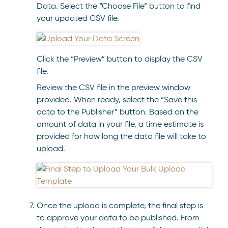
Data. Select the “Choose File” button to find
your updated CSV file.
Click the “Preview” button to display the CSV
file.
Review the CSV file in the preview window
provided. When ready, select the “Save this
data to the Publisher” button. Based on the
amount of data in your file, a time estimate is
provided for how long the data file will take to
upload.
Once the upload is complete, the final step is
to approve your data to be published. From