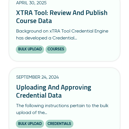
APRIL 30, 2025
XTRA Tool: Review And Publish
Course Data
Background on xTRA Tool Credential Engine
has developed a Credential…
BULK UPLOAD
COURSES
SEPTEMBER 24, 2024
Uploading And Approving
Credential Data
The following instructions pertain to the bulk
upload of the…
BULK UPLOAD
CREDENTIALS