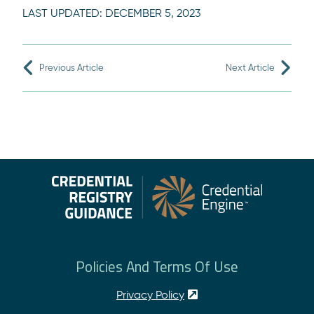
LAST UPDATED:
DECEMBER 5, 2023
Previous Article
Next Article
Policies And Terms Of Use
Privacy Policy