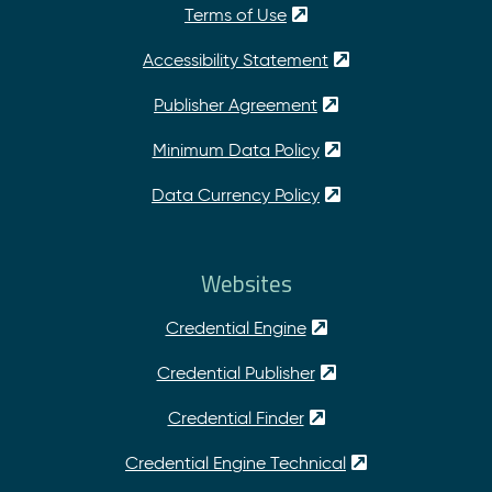
Terms of Use
Accessibility Statement
Publisher Agreement
Minimum Data Policy
Data Currency Policy
Websites
Credential Engine
Credential Publisher
Credential Finder
Credential Engine Technical