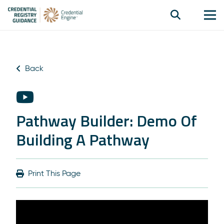
Back
Pathway Builder: Demo Of
Building A Pathway
Print This Page