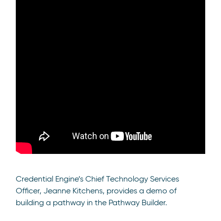
Credential Engine’s Chief Technology Services
Officer, Jeanne Kitchens, provides a demo of
building a pathway in the Pathway Builder.