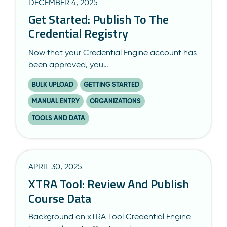
DECEMBER 4, 2025
Get Started: Publish To The
Credential Registry
Now that your Credential Engine account has
been approved, you…
BULK UPLOAD
GETTING STARTED
MANUAL ENTRY
ORGANIZATIONS
TOOLS AND DATA
APRIL 30, 2025
XTRA Tool: Review And Publish
Course Data
Background on xTRA Tool Credential Engine