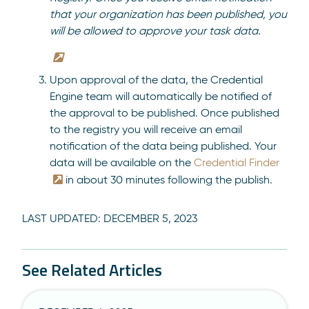
that your organization has been published, you
will be allowed to approve your task data.
Upon approval of the data, the Credential
Engine team will automatically be notified of
the approval to be published. Once published
to the registry you will receive an email
notification of the data being published. Your
data will be available on the
Credential Finder
in about 30 minutes following the publish.
LAST UPDATED:
DECEMBER 5, 2023
See Related Articles