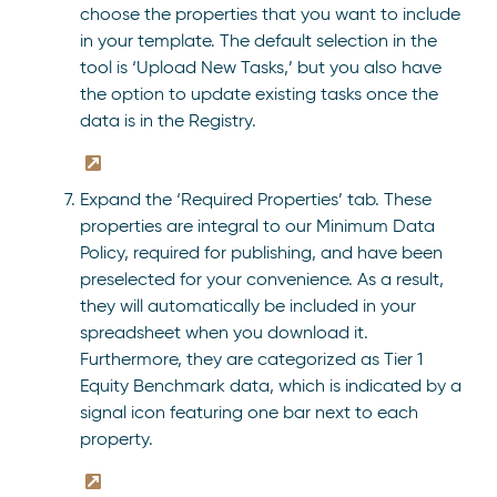
choose the properties that you want to include
in your template. The default selection in the
tool is ‘Upload New Tasks,’ but you also have
the option to update existing tasks once the
data is in the Registry.
Expand the ‘Required Properties’ tab. These
properties are integral to our Minimum Data
Policy, required for publishing, and have been
preselected for your convenience. As a result,
they will automatically be included in your
spreadsheet when you download it.
Furthermore, they are categorized as Tier 1
Equity Benchmark data, which is indicated by a
signal icon featuring one bar next to each
property.