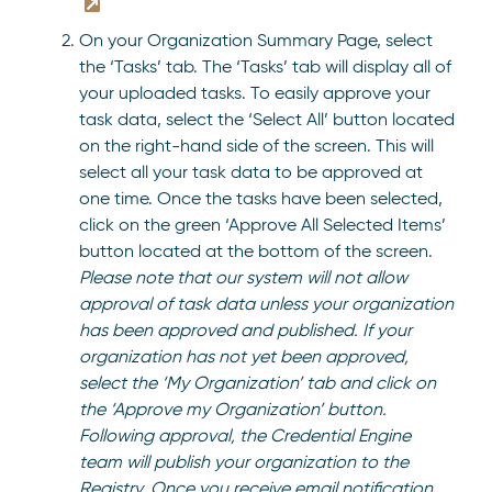
On your Organization Summary Page, select
the ‘Tasks’ tab. The ‘Tasks’ tab will display all of
your uploaded tasks. To easily approve your
task data, select the ‘Select All’ button located
on the right-hand side of the screen. This will
select all your task data to be approved at
one time. Once the tasks have been selected,
click on the green ‘Approve All Selected Items’
button located at the bottom of the screen.
Please note that our system will not allow
approval of task data unless your organization
has been approved and published.
If your
organization has not yet been approved,
select the ‘My Organization’ tab and click on
the ‘Approve my Organization’ button.
Following approval, the Credential Engine
team will publish your organization to the
Registry. Once you receive email notification