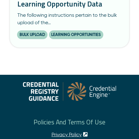
Learning Opportunity Data
The following instructions pertain to the bulk
upload of the…
BULK UPLOAD
LEARNING OPPORTUNITIES
Policies And Terms Of Use
Privacy Policy