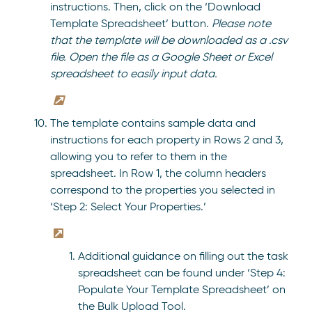
instructions. Then, click on the ‘Download
Template Spreadsheet’ button.
Please note
that the template will be downloaded as a .csv
file. Open the file as a Google Sheet or Excel
spreadsheet to easily input data.
The template contains sample data and
instructions for each property in Rows 2 and 3,
allowing you to refer to them in the
spreadsheet. In Row 1, the column headers
correspond to the properties you selected in
‘Step 2: Select Your Properties.’
Additional guidance on filling out the task
spreadsheet can be found under ‘Step 4:
Populate Your Template Spreadsheet’ on
the Bulk Upload Tool.