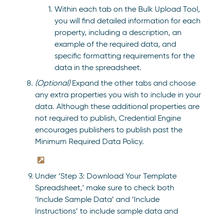
Within each tab on the Bulk Upload Tool,
you will find detailed information for each
property, including a description, an
example of the required data, and
specific formatting requirements for the
data in the spreadsheet.
(Optional)
Expand the other tabs and choose
any extra properties you wish to include in your
data. Although these additional properties are
not required to publish, Credential Engine
encourages publishers to publish past the
Minimum Required Data Policy.
Under ‘Step 3: Download Your Template
Spreadsheet,’ make sure to check both
‘Include Sample Data’ and ‘Include
Instructions’ to include sample data and