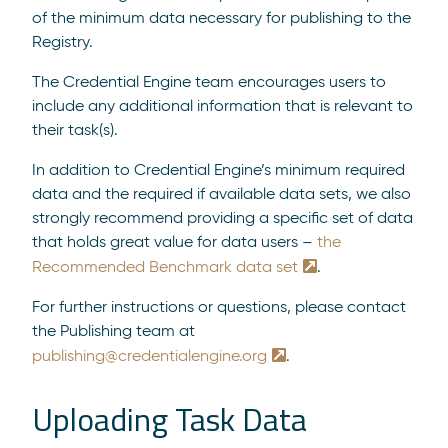
of the minimum data necessary for publishing to the
Registry.
The Credential Engine team encourages users to
include any additional information that is relevant to
their task(s).
In addition to Credential Engine’s minimum required
data and the required if available data sets, we also
strongly recommend providing a specific set of data
that holds great value for data users –
the
Recommended Benchmark data set
.
For further instructions or questions, please contact
the Publishing team at
publishing@credentialengine.org
.
Uploading Task Data