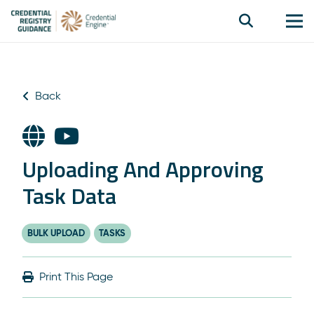
Back
Uploading And Approving
Task Data
BULK UPLOAD
TASKS
Print This Page