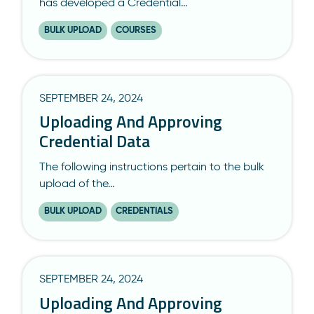
has developed a Credential…
BULK UPLOAD
COURSES
SEPTEMBER 24, 2024
Uploading And Approving
Credential Data
The following instructions pertain to the bulk
upload of the…
BULK UPLOAD
CREDENTIALS
SEPTEMBER 24, 2024
Uploading And Approving