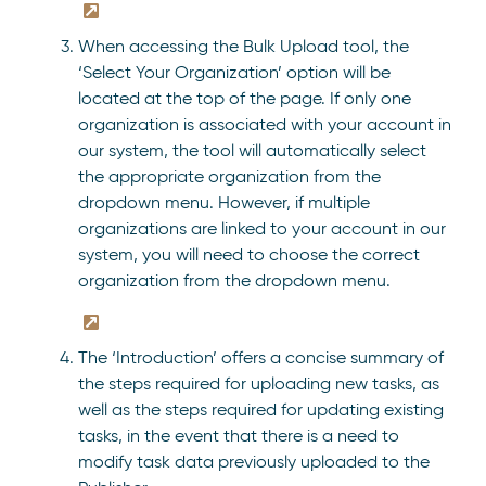
When accessing the Bulk Upload tool, the
‘Select Your Organization’ option will be
located at the top of the page. If only one
organization is associated with your account in
our system, the tool will automatically select
the appropriate organization from the
dropdown menu. However, if multiple
organizations are linked to your account in our
system, you will need to choose the correct
organization from the dropdown menu.
The ‘Introduction’ offers a concise summary of
the steps required for uploading new tasks, as
well as the steps required for updating existing
tasks, in the event that there is a need to
modify task data previously uploaded to the