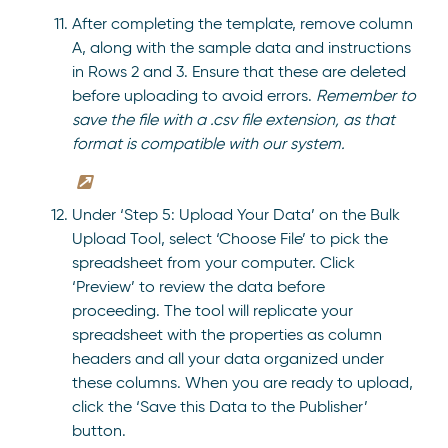
After completing the template, remove column
A, along with the sample data and instructions
in Rows 2 and 3. Ensure that these are deleted
before uploading to avoid errors.
Remember to
save the file with a .csv file extension, as that
format is compatible with our system.
Under ‘Step 5: Upload Your Data’ on the Bulk
Upload Tool, select ‘Choose File’ to pick the
spreadsheet from your computer. Click
‘Preview’ to review the data before
proceeding. The tool will replicate your
spreadsheet with the properties as column
headers and all your data organized under
these columns. When you are ready to upload,
click the ‘Save this Data to the Publisher’
button.