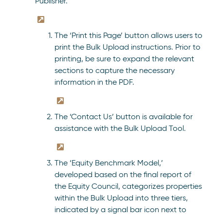
Publisher.
The ‘Print this Page’ button allows users to
print the Bulk Upload instructions. Prior to
printing, be sure to expand the relevant
sections to capture the necessary
information in the PDF.
The ‘Contact Us’ button is available for
assistance with the Bulk Upload Tool.
The ‘Equity Benchmark Model,’
developed based on the final report of
the Equity Council, categorizes properties
within the Bulk Upload into three tiers,
indicated by a signal bar icon next to