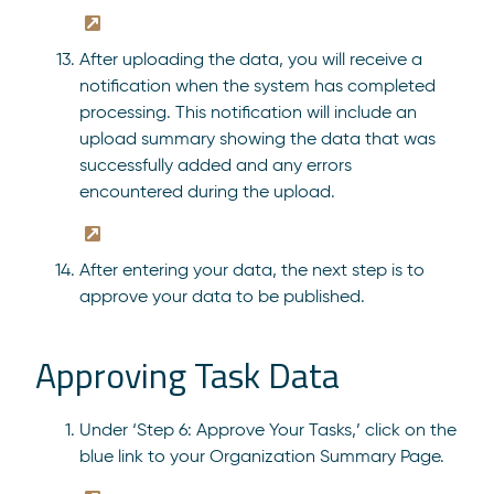
After uploading the data, you will receive a
notification when the system has completed
processing. This notification will include an
upload summary showing the data that was
successfully added and any errors
encountered during the upload.
After entering your data, the next step is to
approve your data to be published.
Approving Task Data
Under ‘Step 6: Approve Your Tasks,’ click on the
blue link to your Organization Summary Page.