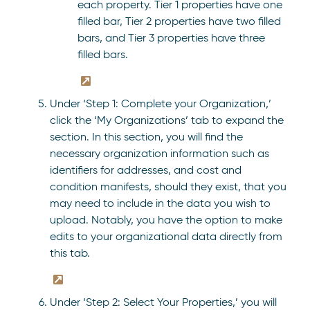
each property. Tier 1 properties have one
filled bar, Tier 2 properties have two filled
bars, and Tier 3 properties have three
filled bars.
Under ‘Step 1: Complete your Organization,’
click the ‘My Organizations’ tab to expand the
section. In this section, you will find the
necessary organization information such as
identifiers for addresses, and cost and
condition manifests, should they exist, that you
may need to include in the data you wish to
upload. Notably, you have the option to make
edits to your organizational data directly from
this tab.
Under ‘Step 2: Select Your Properties,’ you will