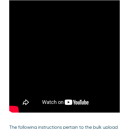
The following instructions pertain to the bulk upload