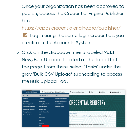
Once your organization has been approved to
publish, access the Credential Engine Publisher
here:
https://apps.credentialengine.org/publisher/
. Log in using the same login credentials you
created in the Accounts System.
Click on the dropdown menu labeled ‘Add
New/Bulk Upload’ located at the top left of
the page. From there, select ‘Tasks’ under the
gray ‘Bulk CSV Upload’ subheading to access
the Bulk Upload Tool.