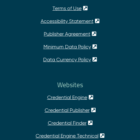
Terms of Use
Accessibility Statement
Publisher Agreement
Minimum Data Policy
Data Currency Policy
Websites
Credential Engine
Credential Publisher
Credential Finder
Credential Engine Technical